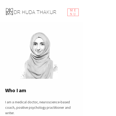
ME
DR HUDA THAKUR
NU
Who I am
I am a medical doctor, neuroscience-based
coach, positive psychology practitioner and
writer.