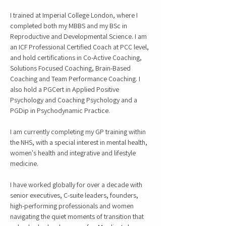
I trained at Imperial College London, where I
completed both my MBBS and my BSc in
Reproductive and Developmental Science. I am
an ICF Professional Certified Coach at PCC level,
and hold certifications in Co-Active Coaching,
Solutions Focused Coaching, Brain-Based
Coaching and Team Performance Coaching. I
also hold a PGCert in Applied Positive
Psychology and Coaching Psychology and a
PGDip in Psychodynamic Practice.
I am currently completing my GP training within
the NHS, with a special interest in mental health,
women's health and integrative and lifestyle
medicine.
I have worked globally for over a decade with
senior executives, C-suite leaders, founders,
high-performing professionals and women
navigating the quiet moments of transition that