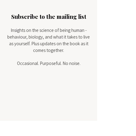
Subscribe to the mailing list
Insights on the science of being human -
behaviour, biology, and what it takes to live
as yourself.
Plus updates on the book as it
comes together.
Occasional. Purposeful. No noise.