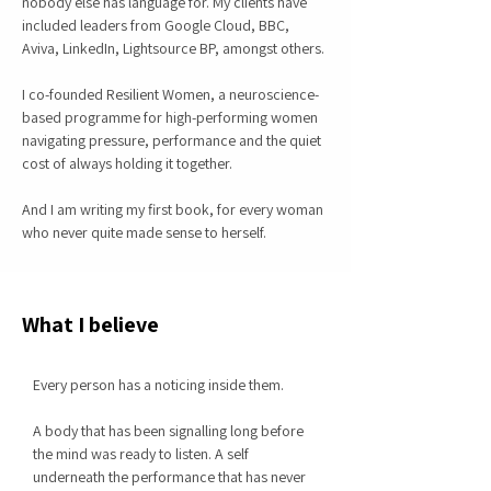
nobody else has language for. My clients have
included leaders from Google Cloud, BBC,
Aviva, LinkedIn, Lightsource BP, amongst others.
I co-founded Resilient Women, a neuroscience-
based programme for high-performing women
navigating pressure, performance and the quiet
cost of always holding it together.
And I am writing my first book, for every woman
who never quite made sense to herself.
What I believe
Every person has a noticing inside them.
A body that has been signalling long before
the mind was ready to listen. A self
underneath the performance that has never