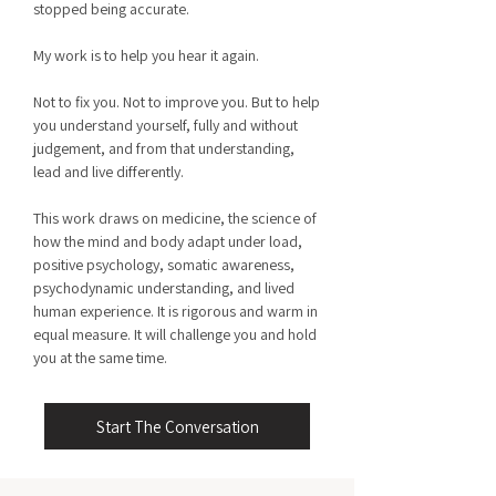
stopped being accurate.
My work is to help you hear it again.
Not to fix you. Not to improve you. But to help
you understand yourself, fully and without
judgement, and from that understanding,
lead and live differently.
This work draws on medicine, the science of
how the mind and body adapt under load,
positive psychology, somatic awareness,
psychodynamic understanding, and lived
human experience. It is rigorous and warm in
equal measure. It will challenge you and hold
you at the same time.
Start The Conversation