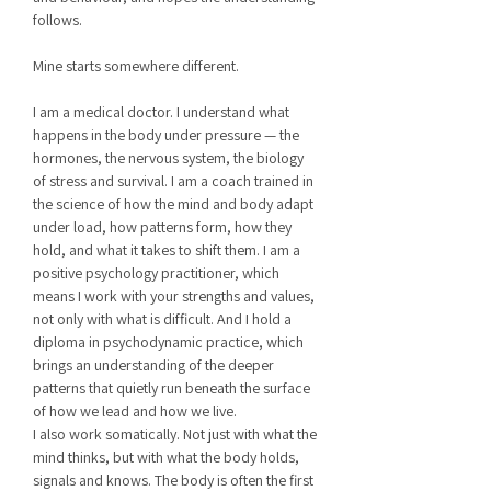
follows.
Mine starts somewhere different.
I am a medical doctor. I understand what
happens in the body under pressure — the
hormones, the nervous system, the biology
of stress and survival. I am a coach trained in
the science of how the mind and body adapt
under load, how patterns form, how they
hold, and what it takes to shift them. I am a
positive psychology practitioner, which
means I work with your strengths and values,
not only with what is difficult. And I hold a
diploma in psychodynamic practice, which
brings an understanding of the deeper
patterns that quietly run beneath the surface
of how we lead and how we live.
I also work somatically. Not just with what the
mind thinks, but with what the body holds,
signals and knows. The body is often the first