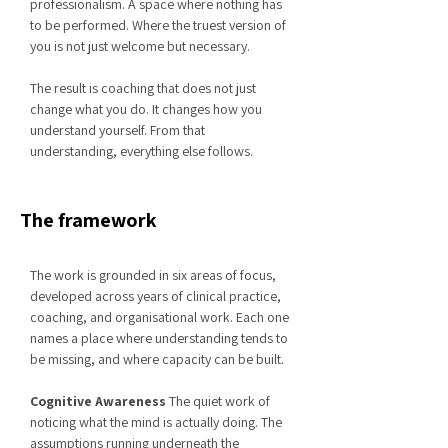
professionalism. A space where nothing has
to be performed. Where the truest version of
you is not just welcome but necessary.
The result is coaching that does not just
change what you do. It changes how you
understand yourself. From that
understanding, everything else follows.
The framework
The work is grounded in six areas of focus,
developed across years of clinical practice,
coaching, and organisational work. Each one
names a place where understanding tends to
be missing, and where capacity can be built.
Cognitive Awareness
The quiet work of
noticing what the mind is actually doing. The
assumptions running underneath the