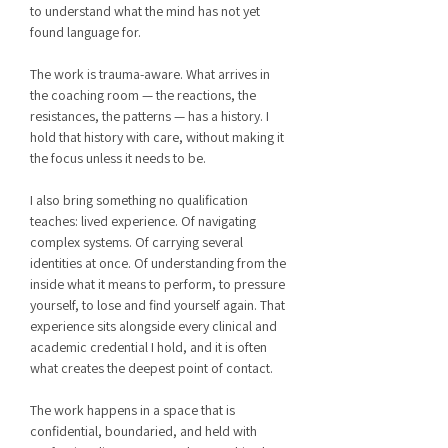
to understand what the mind has not yet
found language for.
The work is trauma-aware. What arrives in
the coaching room — the reactions, the
resistances, the patterns — has a history. I
hold that history with care, without making it
the focus unless it needs to be.
I also bring something no qualification
teaches: lived experience. Of navigating
complex systems. Of carrying several
identities at once. Of understanding from the
inside what it means to perform, to pressure
yourself, to lose and find yourself again. That
experience sits alongside every clinical and
academic credential I hold, and it is often
what creates the deepest point of contact.
The work happens in a space that is
confidential, boundaried, and held with