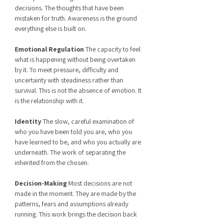
decisions. The thoughts that have been
mistaken for truth. Awareness is the ground
everything else is built on.
Emotional Regulation
The capacity to feel
what is happening without being overtaken
by it. To meet pressure, difficulty and
uncertainty with steadiness rather than
survival. This is not the absence of emotion. It
is the relationship with it.
Identity
The slow, careful examination of
who you have been told you are, who you
have learned to be, and who you actually are
underneath. The work of separating the
inherited from the chosen.
Decision-Making
Most decisions are not
made in the moment. They are made by the
patterns, fears and assumptions already
running. This work brings the decision back