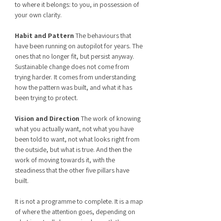
to where it belongs: to you, in possession of
your own clarity.
Habit and Pattern
The behaviours that
have been running on autopilot for years. The
ones that no longer fit, but persist anyway.
Sustainable change does not come from
trying harder. It comes from understanding
how the pattern was built, and what it has
been trying to protect.
Vision and Direction
The work of knowing
what you actually want, not what you have
been told to want, not what looks right from
the outside, but what is true. And then the
work of moving towards it, with the
steadiness that the other five pillars have
built.
It is not a programme to complete. It is a map
of where the attention goes, depending on