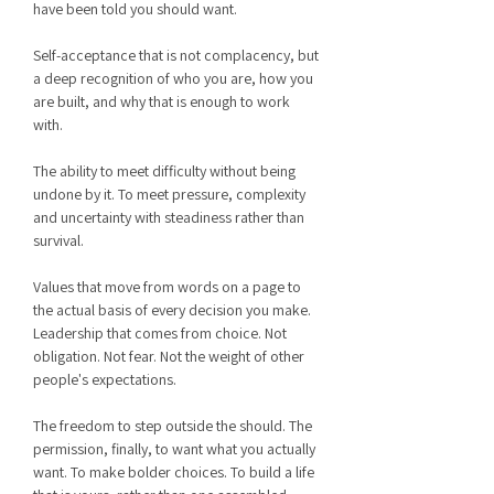
have been told you should want.
Self-acceptance that is not complacency, but
a deep recognition of who you are, how you
are built, and why that is enough to work
with.
The ability to meet difficulty without being
undone by it. To meet pressure, complexity
and uncertainty with steadiness rather than
survival.
Values that move from words on a page to
the actual basis of every decision you make.
Leadership that comes from choice. Not
obligation. Not fear. Not the weight of other
people's expectations.
The freedom to step outside the should. The
permission, finally, to want what you actually
want. To make bolder choices. To build a life